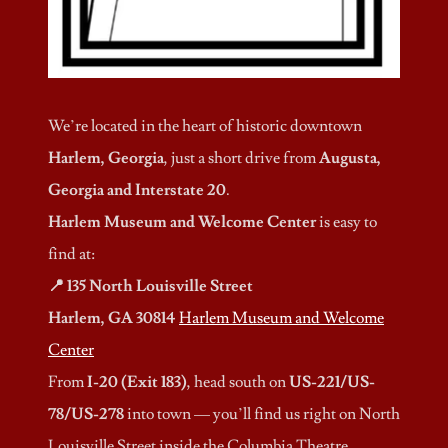
We’re located in the heart of historic downtown
Harlem, Georgia
, just a short drive from
Augusta,
Georgia and Interstate 20
.
Harlem Museum and Welcome Center
is easy to
find at:
📍 135 North Louisville Street
Harlem, GA 30814
Harlem Museum and Welcome
Center
From
I-20 (Exit 183)
, head south on
US-221/US-
78/US-278
into town — you’ll find us right on North
Louisville Street inside the Columbia Theatre.