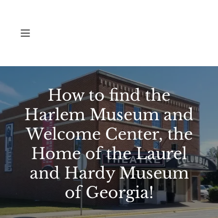
How to find the
Harlem Museum and
Welcome Center, the
Home of the Laurel
and Hardy Museum
of Georgia!