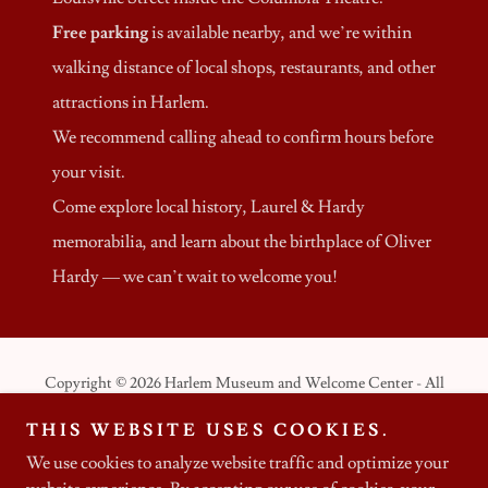
Free parking
is available nearby, and we’re within
walking distance of local shops, restaurants, and other
attractions in Harlem.
We recommend calling ahead to confirm hours before
your visit.
Come explore local history, Laurel & Hardy
memorabilia, and learn about the birthplace of Oliver
Hardy — we can’t wait to welcome you!
Copyright © 2026 Harlem Museum and Welcome Center - All
Rights Reserved.
THIS WEBSITE USES COOKIES.
We use cookies to analyze website traffic and optimize your