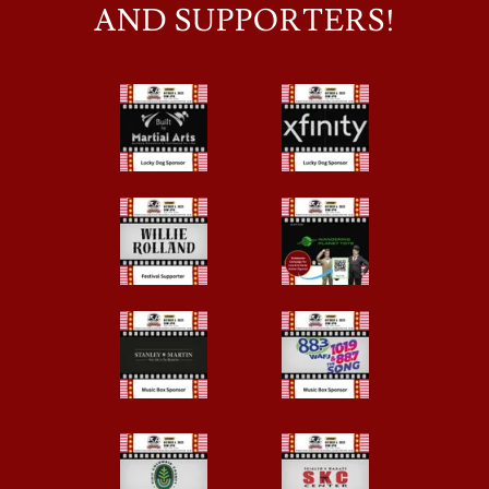
AND SUPPORTERS!