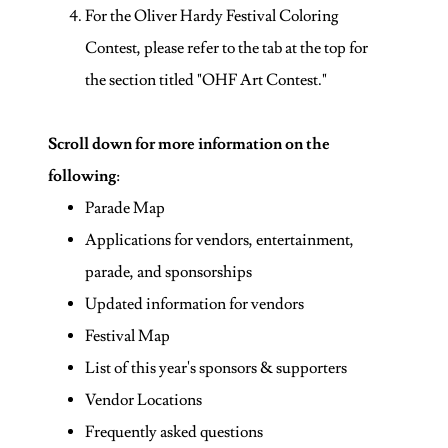
For the Oliver Hardy Festival Coloring
Contest, please refer to the tab at the top for
the section titled "OHF Art Contest."
Scroll down for more information on the
following
:
Parade Map
Applications for vendors, entertainment,
parade, and sponsorships
Updated information for vendors
Festival Map
List of this year's sponsors & supporters
Vendor Locations
Frequently asked questions