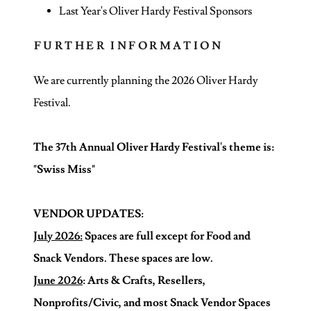
Last Year's Oliver Hardy Festival Sponsors
FURTHER INFORMATION
We are currently planning the 2026 Oliver Hardy
Festival.
The 37th Annual Oliver Hardy Festival's theme is:
"Swiss Miss"
VENDOR UPDATES:
July 2026:
Spaces are full except for Food and
Snack Vendors. These spaces are low.
June 2026
: Arts & Crafts, Resellers,
Nonprofits/Civic, and most Snack Vendor Spaces