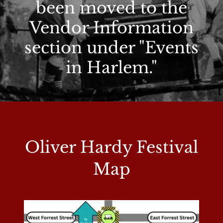
been moved to the
Vendor Information
section under "Events
in Harlem."
Oliver Hardy Festival
Map