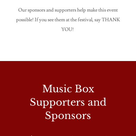
Our sponsors and supporters help make this event
possible! If you see them at the festival, say THANK
YOU!
Music Box
Supporters and
Sponsors