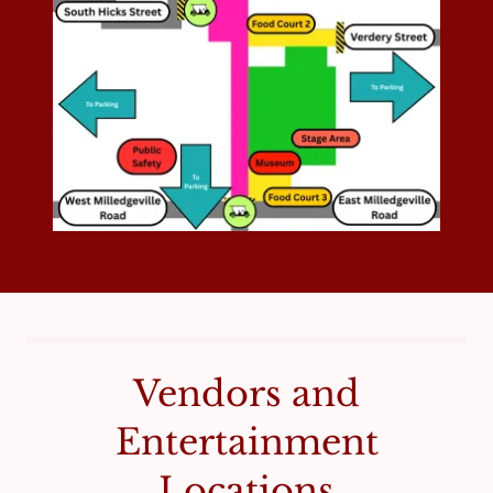
Vendors and
Entertainment
Locations