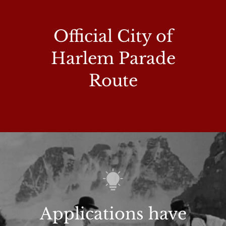
Official City of
Harlem Parade
Route
Applications have