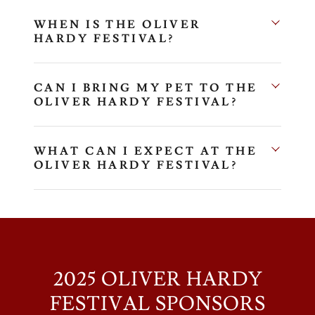
WHEN IS THE OLIVER
HARDY FESTIVAL?
CAN I BRING MY PET TO THE
OLIVER HARDY FESTIVAL?
WHAT CAN I EXPECT AT THE
OLIVER HARDY FESTIVAL?
2025 OLIVER HARDY
FESTIVAL SPONSORS