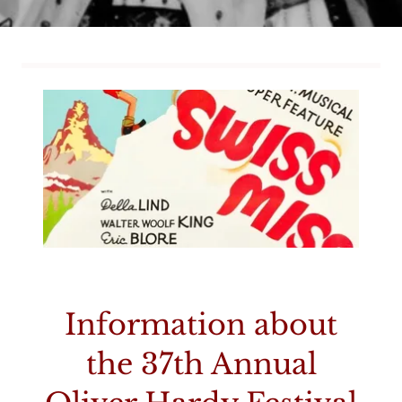
Information about
the 37th Annual