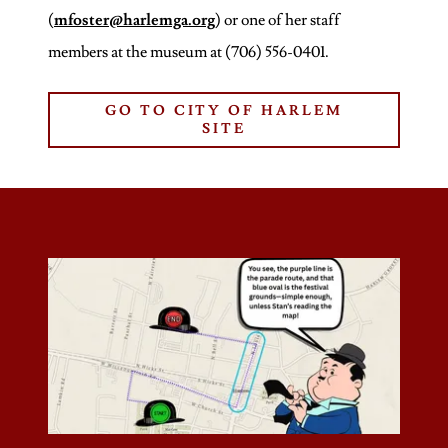
(
mfoster@harlemga.org
) or one of her staff
members at the museum at (706) 556-0401.
GO TO CITY OF HARLEM
SITE