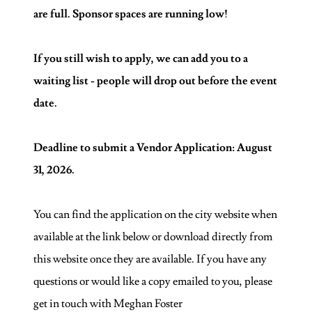
are full. Sponsor spaces are running low!
If you still wish to apply, we can add you to a
waiting list - people will drop out before the event
date.
Deadline to submit a Vendor Application: August
31, 2026.
You can find the application on the city website when
available at the link below or download directly from
this website once they are available. If you have any
questions or would like a copy emailed to you, please
get in touch with Meghan Foster