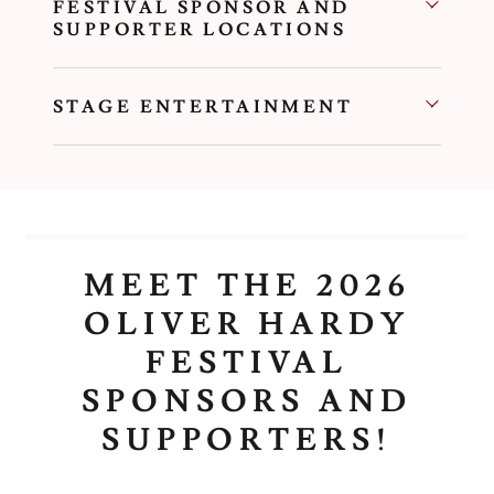
FESTIVAL SPONSOR AND
SUPPORTER LOCATIONS
STAGE ENTERTAINMENT
MEET THE 2026
OLIVER HARDY
FESTIVAL
SPONSORS AND
SUPPORTERS!