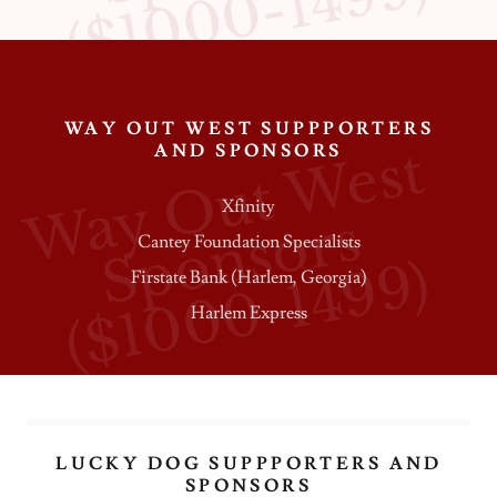
)
WAY OUT WEST SUPPPORTERS
W
a
y
O
u
t
W
e
s
t
S
p
o
n
s
o
r
(
$
1
0
0
0
-
1
4
9
9
AND SPONSORS
Xfinity
s
Cantey Foundation Specialists
)
Firstate Bank (Harlem, Georgia)
Harlem Express
LUCKY DOG SUPPPORTERS AND
SPONSORS