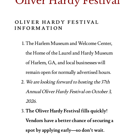
Oliver Hardy Festival
OLIVER HARDY FESTIVAL
INFORMATION
The Harlem Museum and Welcome Center,
the Home of the Laurel and Hardy Museum
of Harlem, GA, and local businesses will
remain open for normally advertised hours.
We are looking forward to hosting the 37th
Annual Oliver Hardy Festival on October 3,
2026.
The Oliver Hardy Festival fills quickly!
Vendors have a better chance of securing a
spot by applying early—so don’t wait.