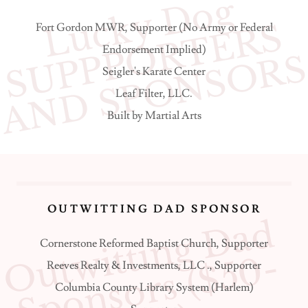
L
c
k
y
D
o
g
S
U
P
P
O
R
T
E
R
A
N
D
S
P
O
N
S
O
R
u
S
Fort Gordon MWR, Supporter (No Army or Federal
Endorsement Implied)
Seigler's Karate Center
Leaf Filter, LLC.
Built by Martial Arts
OUTWITTING DAD SPONSOR
O
u
t
w
i
t
t
i
n
g
D
a
d
S
p
o
n
s
o
r
s
(
$
5
0
4
9
9
Cornerstone Reformed Baptist Church, Supporter
-
Reeves Realty & Investments, LLC ., Supporter
Columbia County Library System (Harlem)