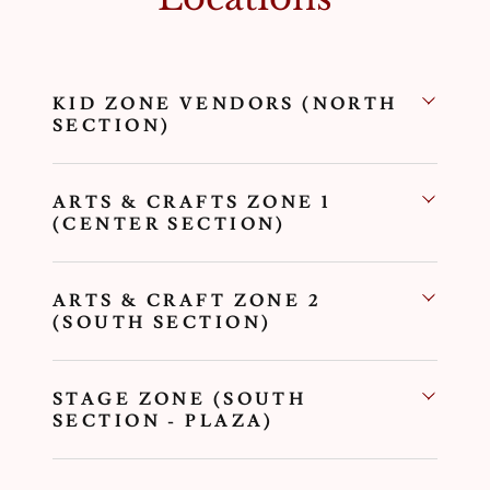
KID ZONE VENDORS (NORTH
SECTION)
ARTS & CRAFTS ZONE 1
(CENTER SECTION)
ARTS & CRAFT ZONE 2
(SOUTH SECTION)
STAGE ZONE (SOUTH
SECTION - PLAZA)