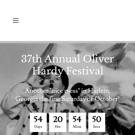
37th Annual Oliver
Hardy Festival
Another "nice mess" in Harlem,
Georgia the first Saturday of October!
5
4
2
0
5
4
5
0
Days
Hrs
Mins
Secs