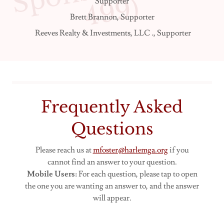
)
Supporter
Brett Brannon, Supporter
Reeves Realty & Investments, LLC ., Supporter
Frequently Asked
Questions
Please reach us at
mfoster@harlemga.org
if you
cannot find an answer to your question.
Mobile Users:
For each question, please tap to open
the one you are wanting an answer to, and the answer
will appear.