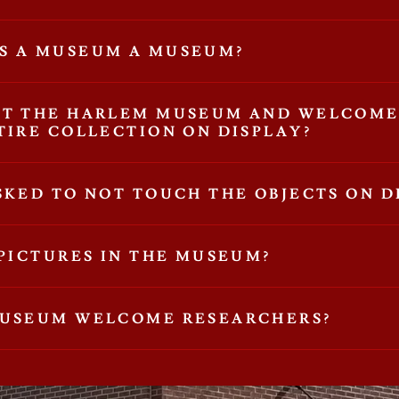
S A MUSEUM A MUSEUM?
'T THE HARLEM MUSEUM AND WELCOME
TIRE COLLECTION ON DISPLAY?
SKED TO NOT TOUCH THE OBJECTS ON D
 PICTURES IN THE MUSEUM?
MUSEUM WELCOME RESEARCHERS?