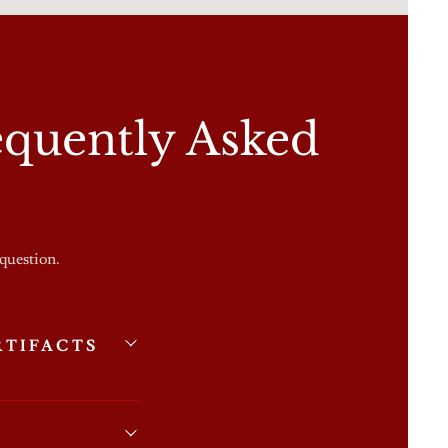
quently Asked
 question.
RTIFACTS