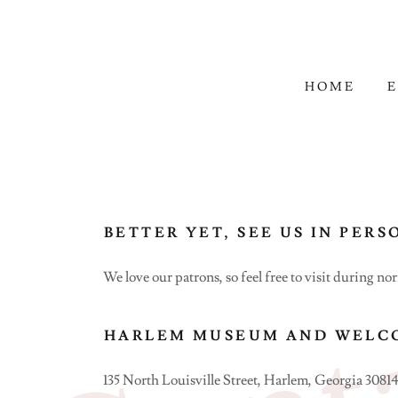
HOME
E
BETTER YET, SEE US IN PERS
We love our patrons, so feel free to visit during no
HARLEM MUSEUM AND WELC
135 North Louisville Street, Harlem, Georgia 30814