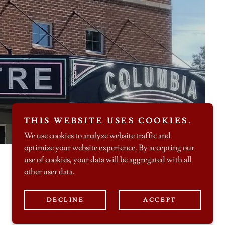
THIS WEBSITE USES COOKIES.
We use cookies to analyze website traffic and
optimize your website experience. By accepting our
use of cookies, your data will be aggregated with all
other user data.
Powered by
DECLINE
ACCEPT