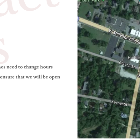
C
o
n
t
a
c
t
U
s
mes need to change hours
 ensure that we will be open