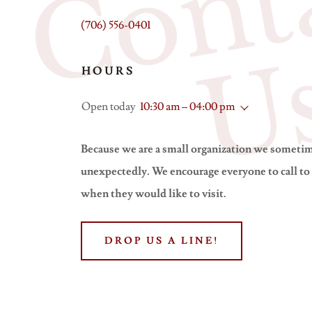
(706) 556-0401
HOURS
Open today
10:30 am – 04:00 pm
Because we are a small organization we someti
unexpectedly. We encourage everyone to call to
when they would like to visit.
DROP US A LINE!