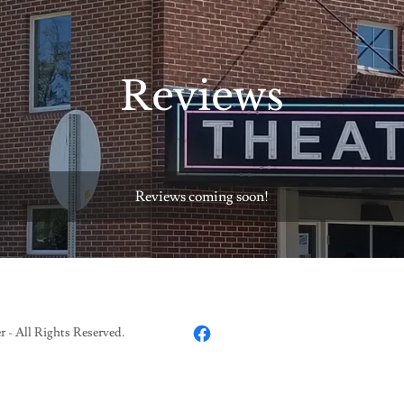
Reviews
Reviews coming soon!
- All Rights Reserved.