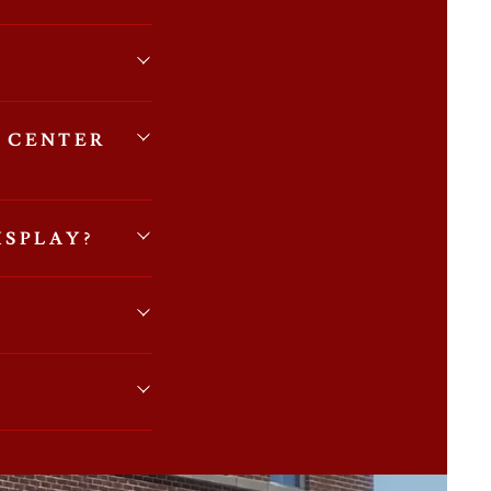
 CENTER
ISPLAY?