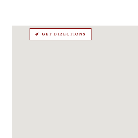
GET DIRECTIONS