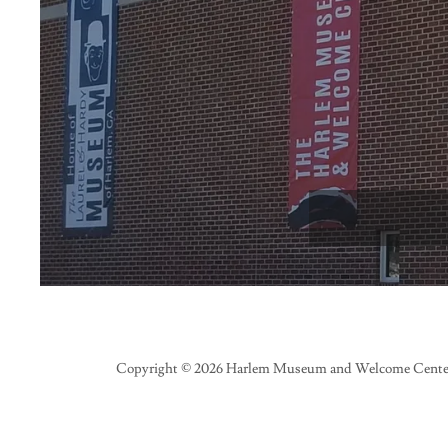
Copyright © 2026 Harlem Museum and Welcome Center 