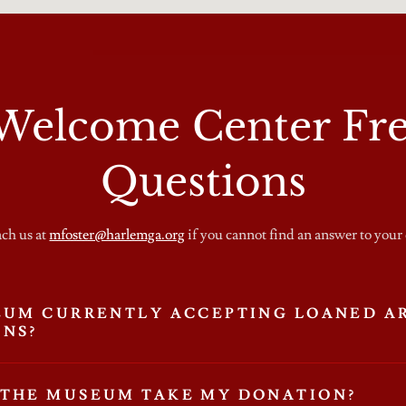
elcome Center Fre
Questions
ach us at
mfoster@harlemga.org
if you cannot find an answer to your
EUM CURRENTLY ACCEPTING LOANED A
ONS?
 THE MUSEUM TAKE MY DONATION?