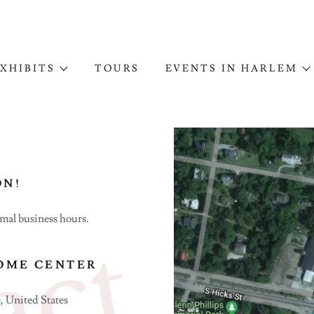
XHIBITS
TOURS
EVENTS IN HARLEM
ON!
rmal business hours.
OME CENTER
, United States