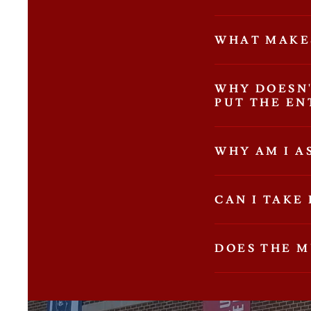
WHAT MAKE
WHY DOESN
PUT THE EN
WHY AM I A
CAN I TAKE
DOES THE 