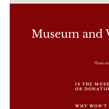
Museum and W
Please re
IS THE MUS
OR DONATI
WHY WON'T