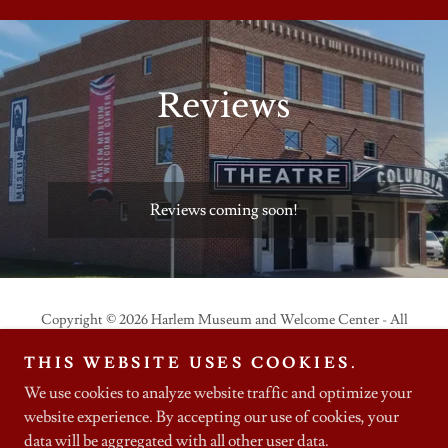
Reviews
Reviews coming soon!
Copyright © 2026 Harlem Museum and Welcome Center - All
Rights Reserved.
THIS WEBSITE USES COOKIES.
We use cookies to analyze website traffic and optimize your
website experience. By accepting our use of cookies, your
data will be aggregated with all other user data.