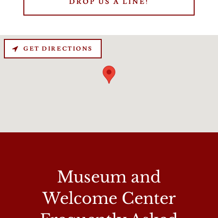
DROP US A LINE!
GET DIRECTIONS
Museum and
Welcome Center