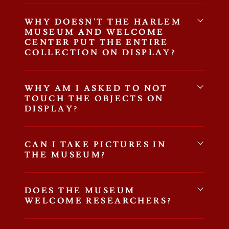
WHY DOESN'T THE HARLEM
MUSEUM AND WELCOME
CENTER PUT THE ENTIRE
COLLECTION ON DISPLAY?
WHY AM I ASKED TO NOT
TOUCH THE OBJECTS ON
DISPLAY?
CAN I TAKE PICTURES IN
THE MUSEUM?
DOES THE MUSEUM
WELCOME RESEARCHERS?