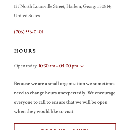
135 North Louisville Street, Harlem, Georgia 30814,
United States
(706) 556-0401
HOURS
Open today
10:30 am – 04:00 pm
Because we are a small organization we sometimes
need to change hours unexpectedly. We encourage
everyone to call to ensure that we will be open
when they would like to visit.