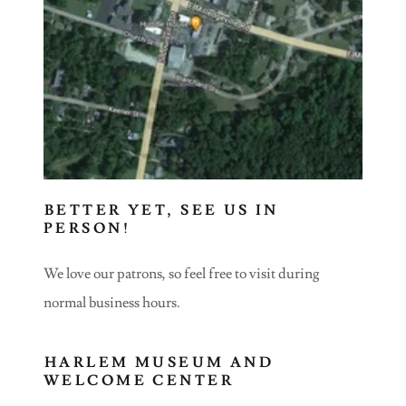
BETTER YET, SEE US IN
PERSON!
We love our patrons, so feel free to visit during
normal business hours.
HARLEM MUSEUM AND
WELCOME CENTER