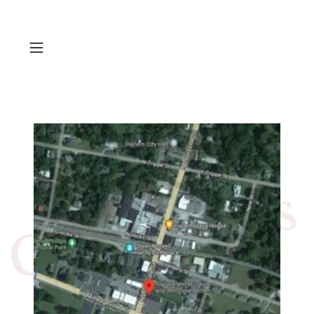
Contact Us