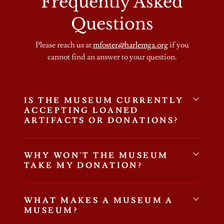
Frequently Asked
Questions
Please reach us at
mfoster@harlemga.org
if you
cannot find an answer to your question.
IS THE MUSEUM CURRENTLY
ACCEPTING LOANED
ARTIFACTS OR DONATIONS?
WHY WON'T THE MUSEUM
TAKE MY DONATION?
WHAT MAKES A MUSEUM A
MUSEUM?